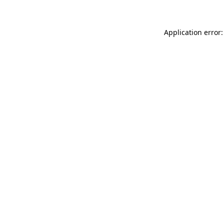
Application error