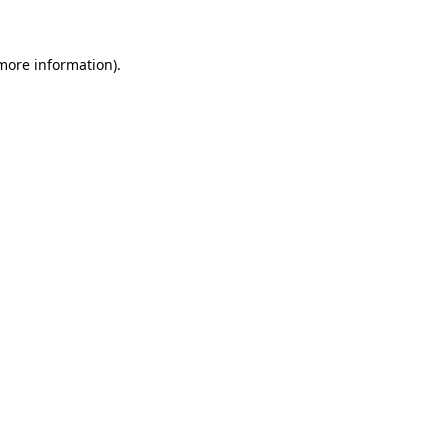
 more information)
.