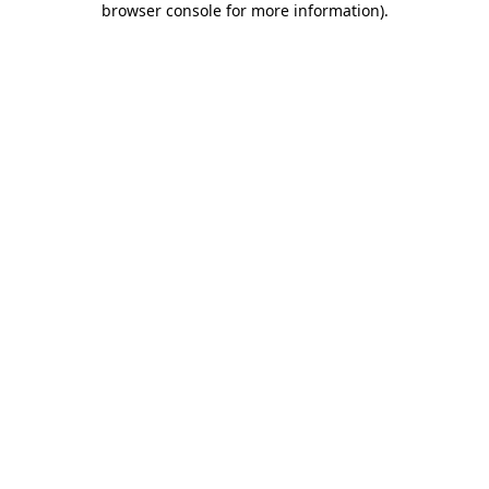
browser console for more information)
.