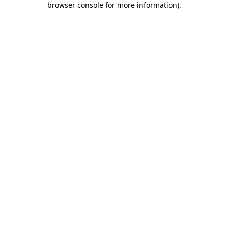
browser console for more information)
.