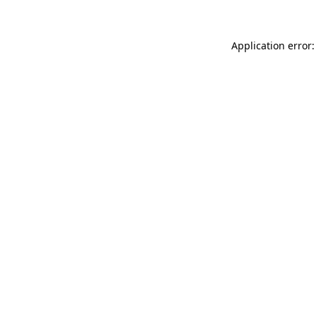
Application error