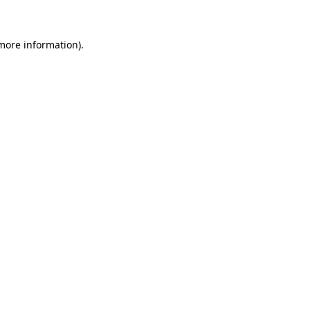
 more information)
.