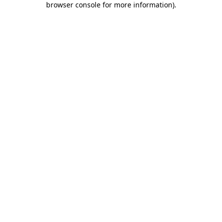
browser console for more information)
.