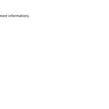
 more information)
.