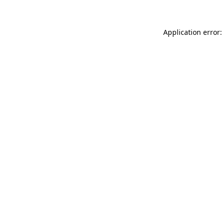
Application error