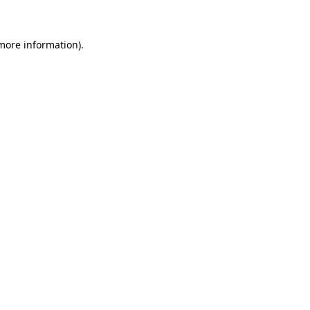
 more information)
.