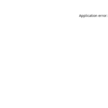
Application error