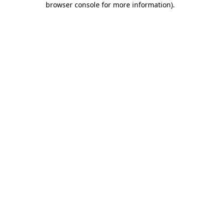
browser console for more information)
.