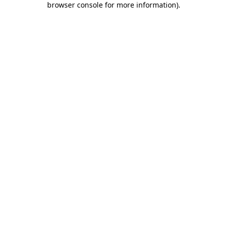
browser console for more information)
.