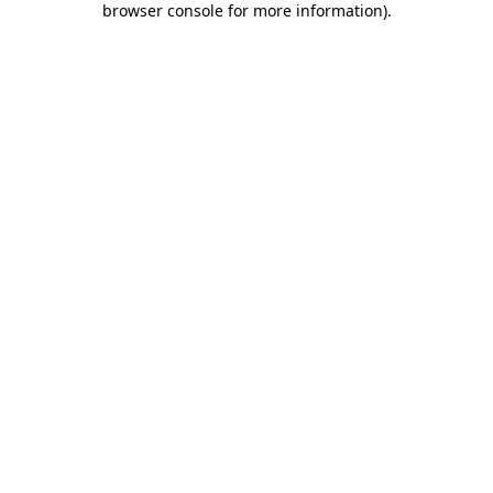
browser console for more information)
.