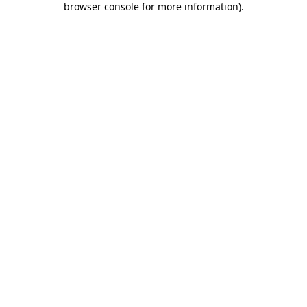
browser console for more information)
.