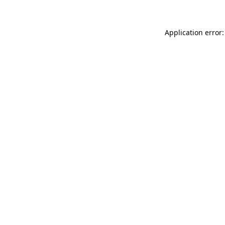
Application error