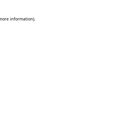
 more information)
.