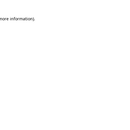
 more information)
.