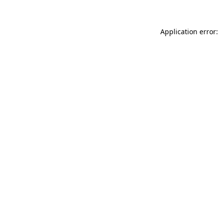
Application error