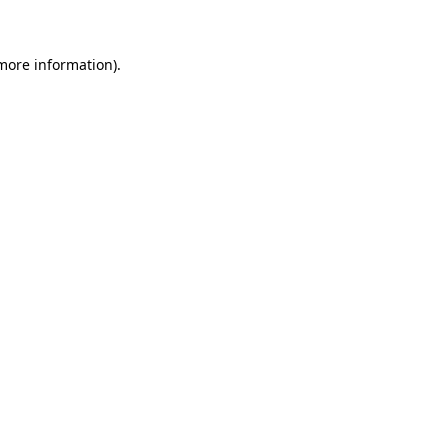
 more information)
.