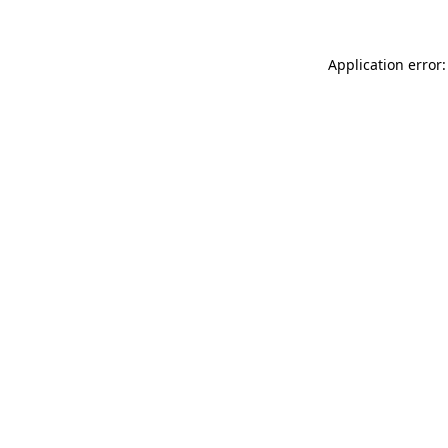
Application error