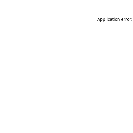
Application error