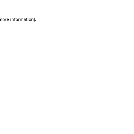
 more information)
.