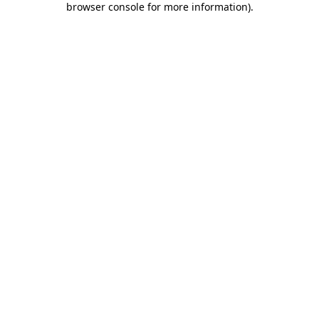
browser console for more information)
.