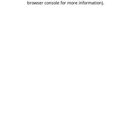
browser console for more information)
.