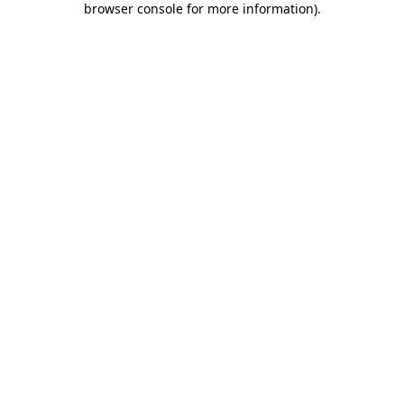
browser console for more information)
.