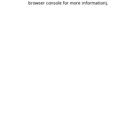
browser console for more information)
.