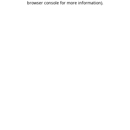
browser console for more information)
.