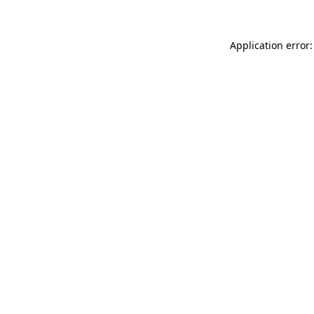
Application error