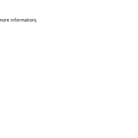
 more information)
.