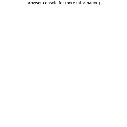
browser console for more information)
.