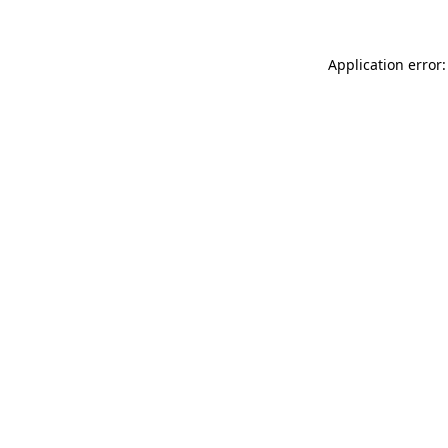
Application error