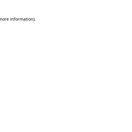
 more information)
.