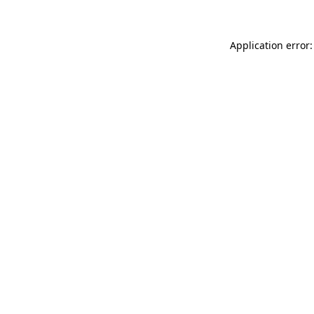
Application error