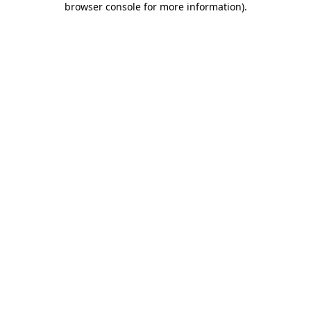
browser console for more information)
.