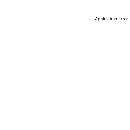
Application error