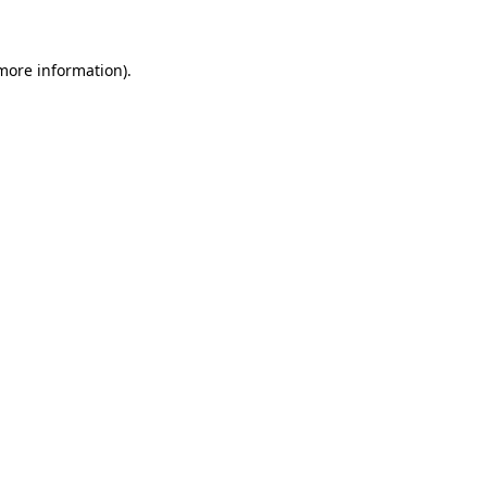
 more information)
.