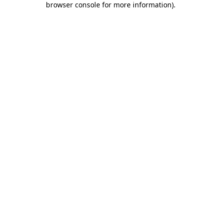
browser console for more information)
.