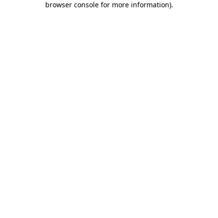
browser console for more information)
.