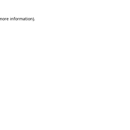
 more information)
.