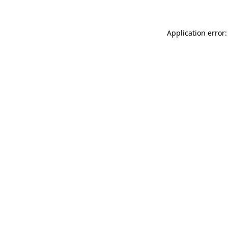
Application error