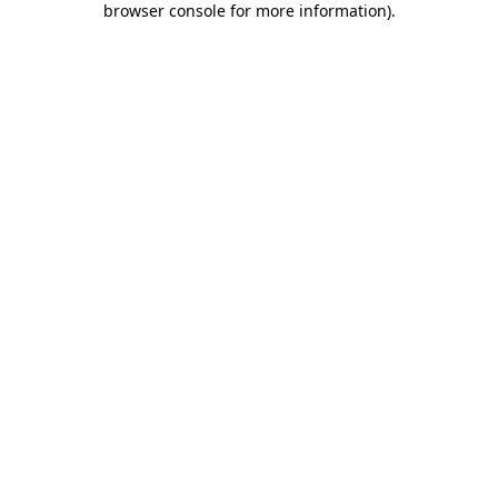
browser console for more information)
.