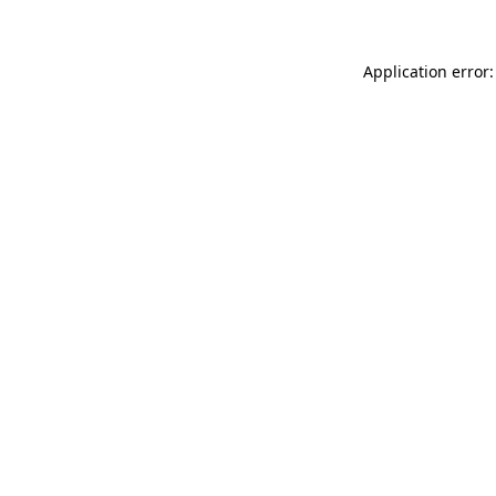
Application error