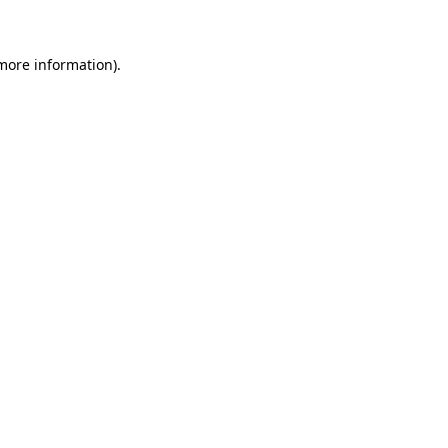
 more information)
.