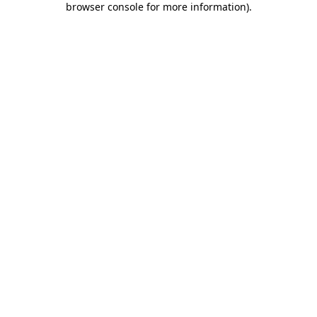
browser console for more information)
.