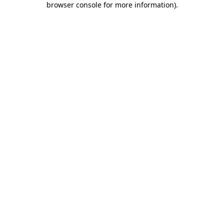
browser console for more information)
.