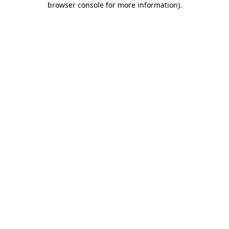
browser console for more information)
.