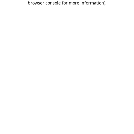
browser console for more information)
.