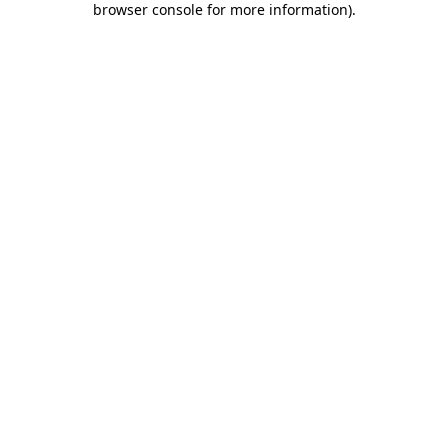
browser console for more information)
.