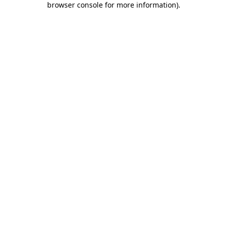
browser console for more information)
.