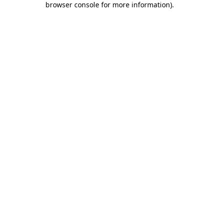
browser console for more information)
.