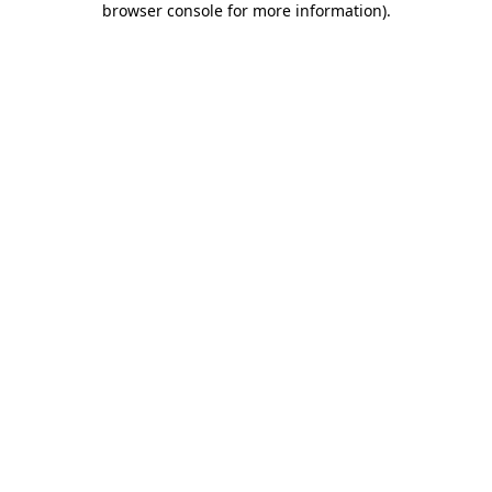
browser console for more information)
.