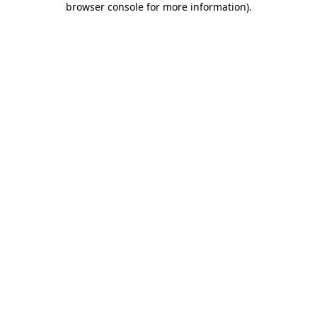
browser console for more information)
.