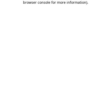
browser console for more information)
.