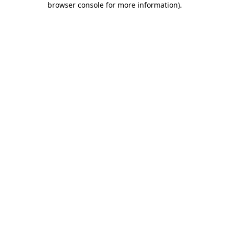
browser console for more information)
.