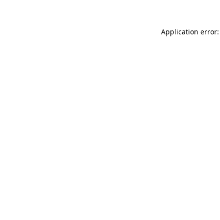
Application error