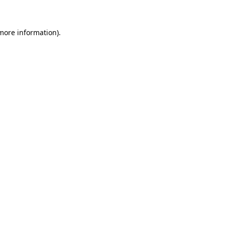
 more information)
.