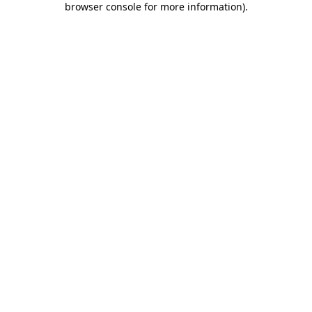
browser console for more information)
.