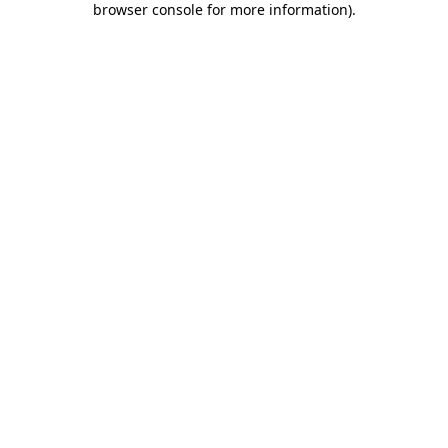
browser console for more information)
.