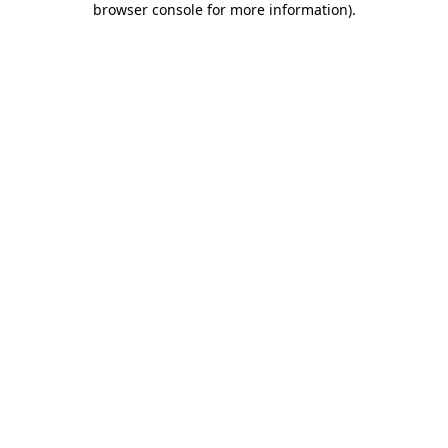
browser console for more information)
.