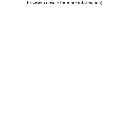
browser console for more information)
.