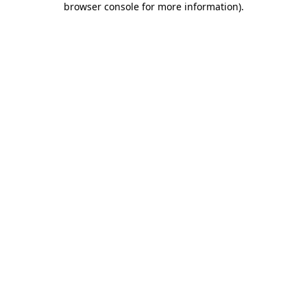
browser console for more information)
.