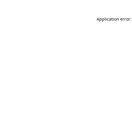
Application error