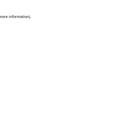
 more information)
.