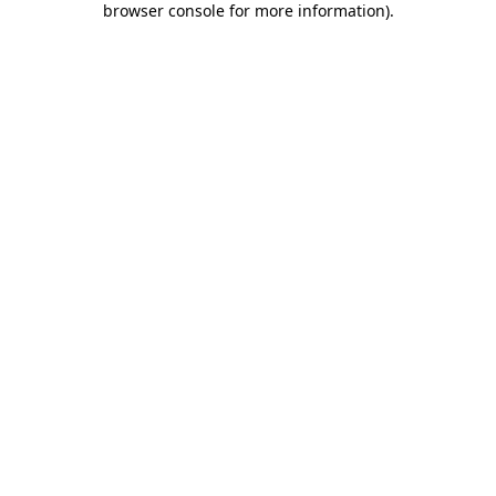
browser console for more information)
.